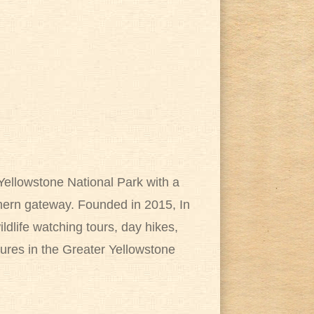
Yellowstone National Park with a
rthern gateway. Founded in 2015, In
ldlife watching tours, day hikes,
ures in the Greater Yellowstone