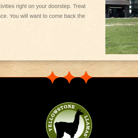
tivities right on your doorstep. Treat
nce. You will want to come back the