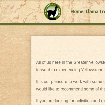
Home
Llama Tr
All of us here in the Greater Yellow
forward to experiencing Yellowstone 
It is our pleasure to work with some
would like to recommend some of th
If you are looking for activities and