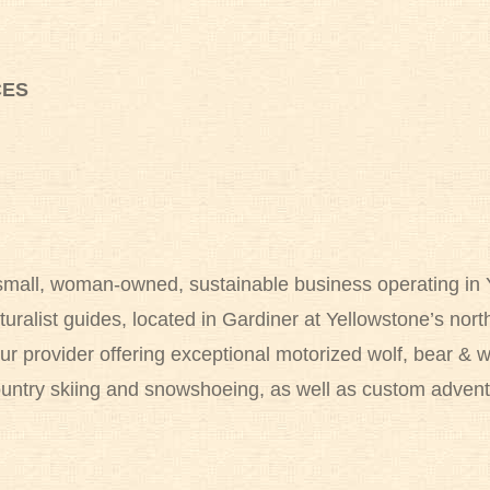
CES
 small, woman-owned, sustainable business operating in 
turalist guides, located in Gardiner at Yellowstone’s no
r provider offering exceptional motorized wolf, bear & wi
ountry skiing and snowshoeing, as well as custom advent