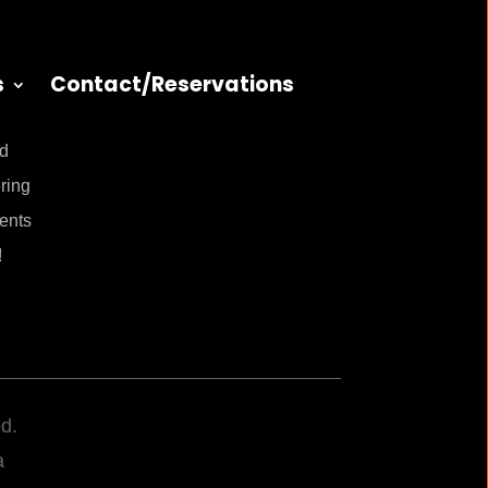
s
Contact/Reservations
nd
ring
ents
!
d.
a