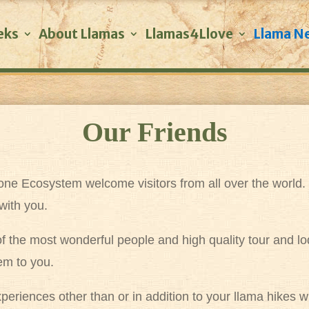
eks
About Llamas
Llamas4Llove
Llama N
Our Friends
stone Ecosystem welcome visitors from all over the world
with you.
 of the most wonderful people and high quality tour and 
em to you.
 experiences other than or in addition to your llama hike