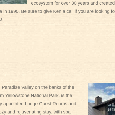
ecosystem for over 30 years and created th
n 1990. Be sure to give Ken a call if you are looking f
s!
 Paradise Valley on the banks of the
om Yellowstone National Park, is the
lly appointed Lodge Guest Rooms and
zy and rejuvenating stay, with spa