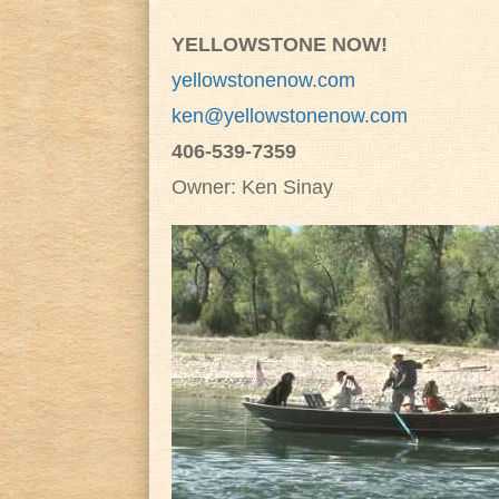
YELLOWSTONE NOW!
yellowstonenow.com
ken@yellowstonenow.com
406-539-7359
Owner: Ken Sinay