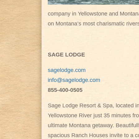
company in Yellowstone and Montana i
on Montana’s most charismatic river
SAGE LODGE
sagelodge.com
info@sagelodge.com
855-400-0505
Sage Lodge Resort & Spa, located in
Yellowstone River just 35 minutes fr
ultimate Montana getaway. Beautifu
spacious Ranch Houses invite to a co