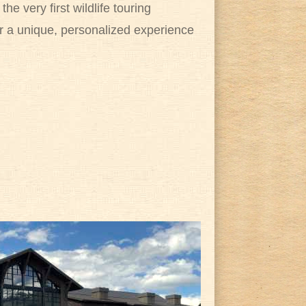
e very first wildlife touring
or a unique, personalized experience