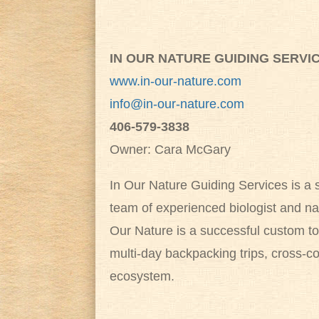
IN OUR NATURE GUIDING SERVI
www.in-our-nature.com
info@in-our-nature.com
406-579-3838
Owner: Cara McGary
In Our Nature Guiding Services is a
team of experienced biologist and na
Our Nature is a successful custom tou
multi-day backpacking trips, cross-c
ecosystem.