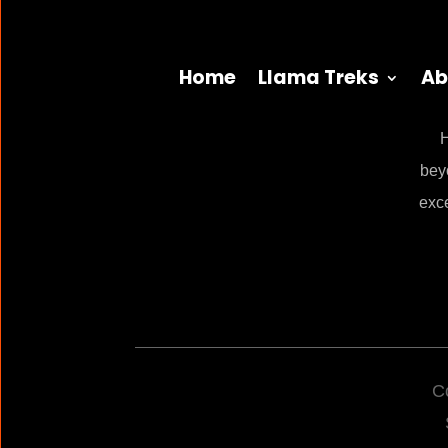
Home
Llama Treks
Ab
H
bey
exc
C