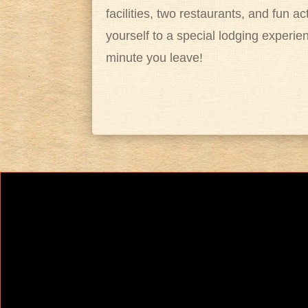
facilities, two restaurants, and fun ac
yourself to a special lodging experie
minute you leave!