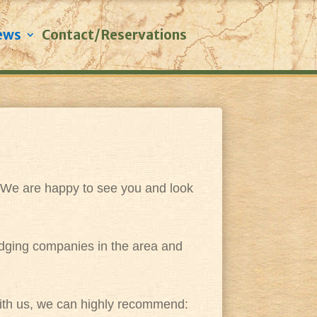
ews
Contact/Reservations
. We are happy to see you and look
lodging companies in the area and
s with us, we can highly recommend: