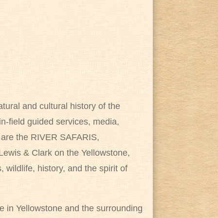
tural and cultural history of the
n-field guided services, media,
es are the RIVER SAFARIS,
 Lewis & Clark on the Yellowstone,
wildlife, history, and the spirit of
de in Yellowstone and the surrounding