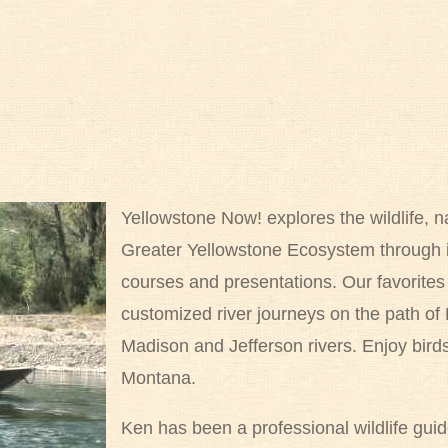
Yellowstone Now! explores the wildlife, na
Greater Yellowstone Ecosystem through i
courses and presentations. Our favorit
customized river journeys on the path of
Madison and Jefferson rivers. Enjoy birds, 
Montana.
Ken has been a professional wildlife gui