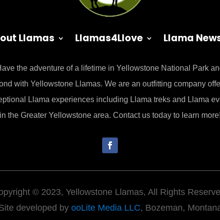
out Llamas
Llamas4Llove
Llama New
ave the adventure of a lifetime in Yellowstone National Park a
ond with Yellowstone Llamas. We are an outfitting company offe
eptional Llama experiences including Llama treks and Llama ev
in the Greater Yellowstone area. Contact us today to learn more
opyright © 2023, Yellowstone Llamas, All Rights Reserve
Site developed by
ooLite Media LLC
, Bozeman, Montan